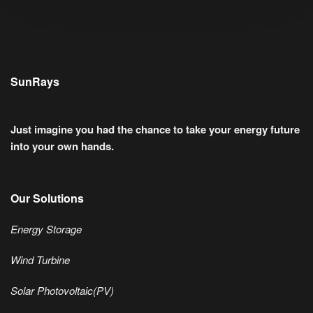
SunRays
Just imagine you had the chance to take your energy future
into your own hands.
Our Solutions
Energy Storage
Wind Turbine
Solar Photovoltaic(PV)