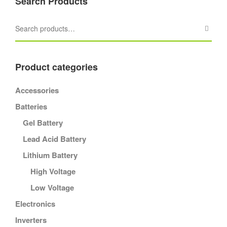
Search Products
Product categories
Accessories
Batteries
Gel Battery
Lead Acid Battery
Lithium Battery
High Voltage
Low Voltage
Electronics
Inverters