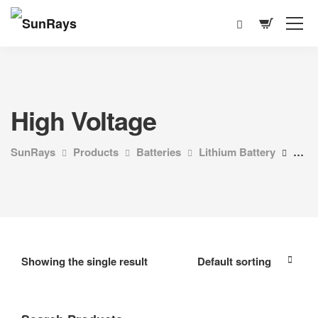
High Voltage
SunRays
Products
Batteries
Lithium Battery
High
Showing the single result