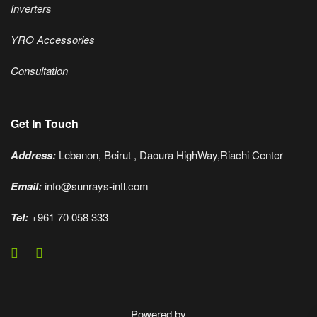
Inverters
YRO Accessories
Consultation
Get In Touch
Address:
Lebanon, Beirut , Daoura HighWay,Riachi Center
Email:
info@sunrays-intl.com
Tel:
+961 70 058 333
Powered by