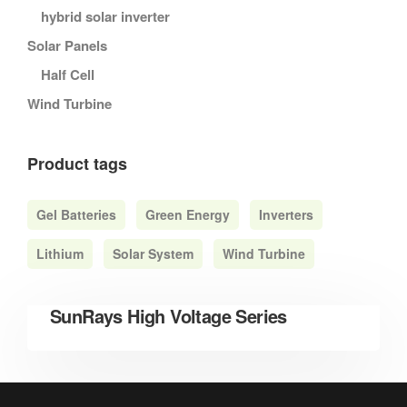
hybrid solar inverter
Solar Panels
Half Cell
Wind Turbine
Product tags
Gel Batteries
Green Energy
Inverters
Lithium
Solar System
Wind Turbine
READ MORE
SunRays High Voltage Series