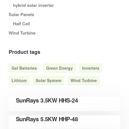
hybrid solar inverter
Solar Panels
Half Cell
Wind Turbine
Product tags
Gel Batteries
Green Energy
Inverters
Lithium
Solar System
Wind Turbine
READ MORE
SunRays 3.5KW HHS-24
READ MORE
SunRays 5.5KW HHP-48