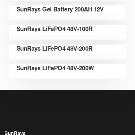
READ MORE
SunRays Gel Battery 200AH 12V
READ MORE
SunRays LiFePO4 48V-100R
READ MORE
SunRays LiFePO4 48V-200R
READ MORE
SunRays LiFePO4 48V-200W
SunRays