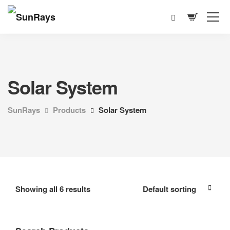
Solar System
SunRays
Products
Solar System
Showing all 6 results