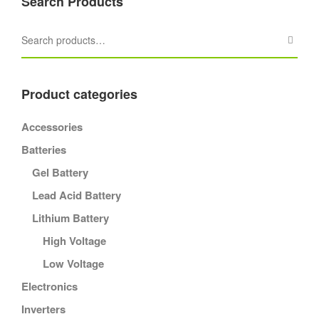
Search Products
Product categories
Accessories
Batteries
Gel Battery
Lead Acid Battery
Lithium Battery
High Voltage
Low Voltage
Electronics
Inverters