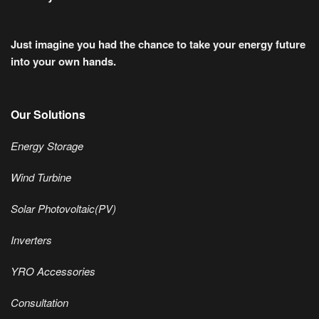
Just imagine you had the chance to take your energy future
into your own hands.
Our Solutions
Energy Storage
Wind Turbine
Solar Photovoltaic(PV)
Inverters
YRO Accessories
Consultation